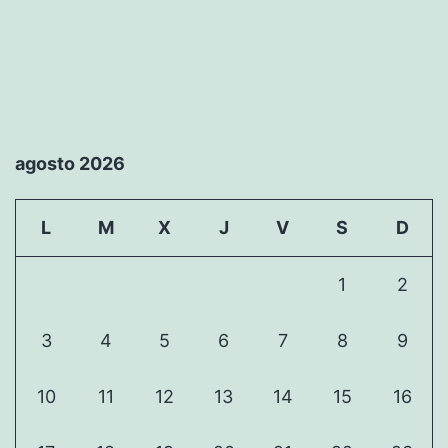
agosto 2026
L
M
X
J
V
S
D
1
2
3
4
5
6
7
8
9
10
11
12
13
14
15
16