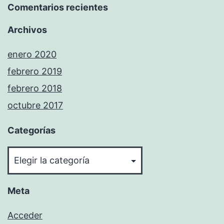
Comentarios recientes
Archivos
enero 2020
febrero 2019
febrero 2018
octubre 2017
Categorías
Categorías
Meta
Acceder