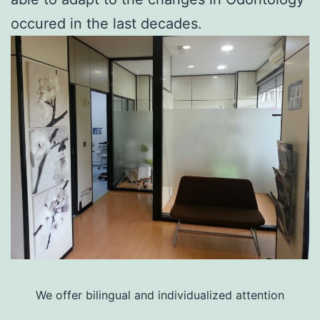
occured in the last decades.
We offer bilingual and individualized attention