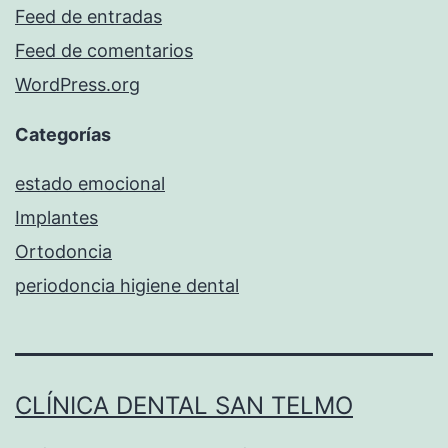
Feed de entradas
Feed de comentarios
WordPress.org
Categorías
estado emocional
Implantes
Ortodoncia
periodoncia higiene dental
CLÍNICA DENTAL SAN TELMO