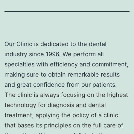
Our Clinic is dedicated to the dental
industry since 1996. We perform all
specialties with efficiency and commitment,
making sure to obtain remarkable results
and great confidence from our patients.
The clinic is always focusing on the highest
technology for diagnosis and dental
treatment, applying the policy of a clinic
that bases its principles on the full care of