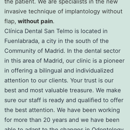
the patient. We are specialists in the new
invasive technique of implantology without
flap,
without pain
.
Clínica Dental San Telmo is located in
Fuenlabrada, a city in the south of the
Community of Madrid. In the dental sector
in this area of Madrid, our clinic is a pioneer
in offering a bilingual and individualized
attention to our clients. Your trust is our
best and most valuable treasure. We make
sure our staff is ready and qualified to offer
the best attention. We have been working
for more than 20 years and we have been
able to adapt to the changes in Odontology