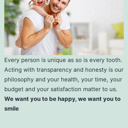
Every person is unique as so is every tooth.
Acting with transparency and honesty is our
philosophy and your health, your time, your
budget and your satisfaction matter to us.
We want you to be happy, we want you to
smile