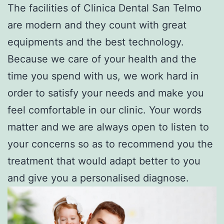
The facilities of Clinica Dental San Telmo
are modern and they count with great
equipments and the best technology.
Because we care of your health and the
time you spend with us, we work hard in
order to satisfy your needs and make you
feel comfortable in our clinic. Your words
matter and we are always open to listen to
your concerns so as to recommend you the
treatment that would adapt better to you
and give you a personalised diagnose.