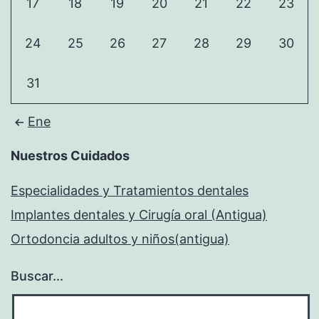
17
18
19
20
21
22
23
24
25
26
27
28
29
30
31
Ene
Nuestros Cuidados
Especialidades y Tratamientos dentales
Implantes dentales y Cirugía oral (Antigua)
Ortodoncia adultos y niños(antigua)
Buscar...