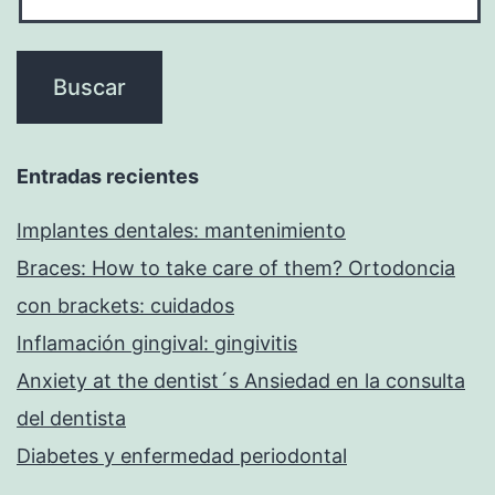
Entradas recientes
Implantes dentales: mantenimiento
Braces: How to take care of them? Ortodoncia
con brackets: cuidados
Inflamación gingival: gingivitis
Anxiety at the dentist´s Ansiedad en la consulta
del dentista
Diabetes y enfermedad periodontal