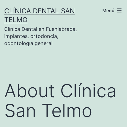
Saltar
CLÍNICA DENTAL SAN
Menú
al
TELMO
contenido
Clínica Dental en Fuenlabrada,
implantes, ortodoncia,
odontología general
About Clínica
San Telmo